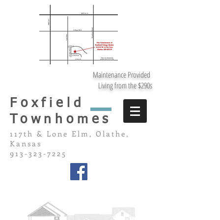
Maintenance Provided
Living from the $290s
Foxfield
Townhomes
117th & Lone Elm, Olathe,
Kansas
913-323-7225